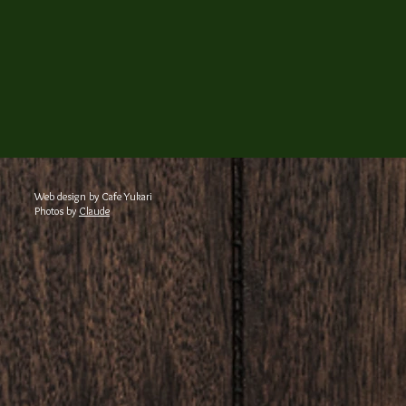
Web design by Cafe Yukari
Photos by
Claude