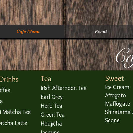
Cafe Menu
Event
​C
Sweet
Tea
 Drinks
Ice Cream
Irish Afternoon Tea
offee
Affogato
Earl Grey
ea
Maffogato
Herb Tea
ji Matcha Tea
Shiratama 
Green Tea
Scone
atcha Latte
Houjicha
Jasmine