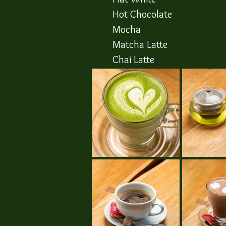
Hot Chocolate
Mocha
​Matcha Latte
​Chai Latte