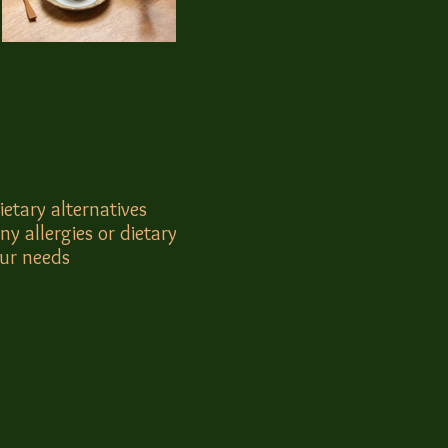
ietary alternatives
ny allergies or dietary
our needs