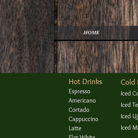
HOME
​Hot Drinks
Cold
Espresso
Iced C
Americano
Iced T
Cortado
Iced U
Cappuccino
Iced M
Latte
Flat White