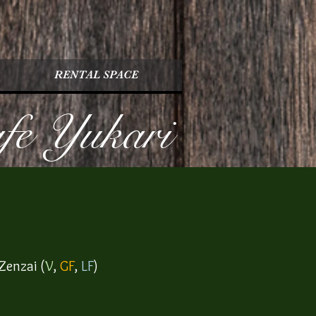
RENTAL SPACE
afe Yukari
Zenzai (
V
,
GF
,
LF
)​