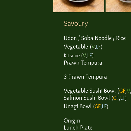
Savoury
Udon / Soba Noodle
/ Rice
Vegetable
(
V
,
LF
)
​Kitsune
(
V
,
LF
)
Prawn
Tempura
​3 Prawn Tempura
Vegetable Sushi Bowl (
GF
,
V
Salmon Sushi Bowl
(
GF
,
LF
)
​Unagi Bowl
(
GF
,
LF
)
​Onigiri
Lunch Plate