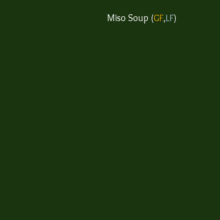
Miso Soup​
(
GF
,
LF
)