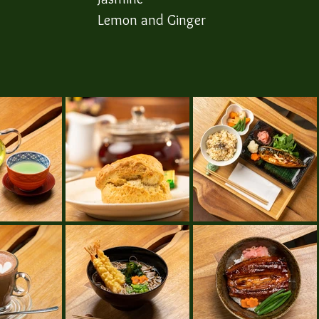
​Lemon and Ginger