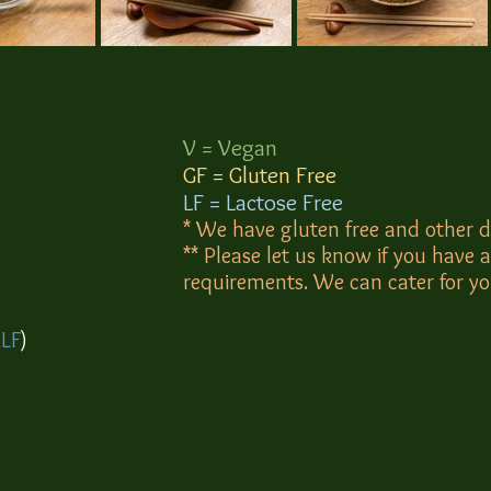
V = Vegan
GF = Gluten Free
​LF = Lactose Free
* We have gluten free and other d
** Please let us know if you have a
requirements. We can cater for y
,
LF
)